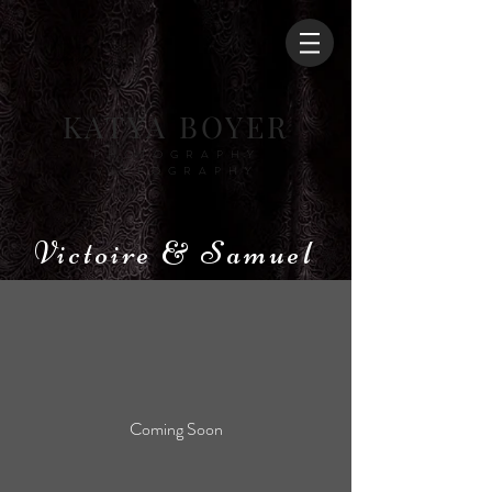
KATYA BOYER
PHOTOGRAPHY
VIDEOGRAPHY
Victoire & Samuel
Coming Soon