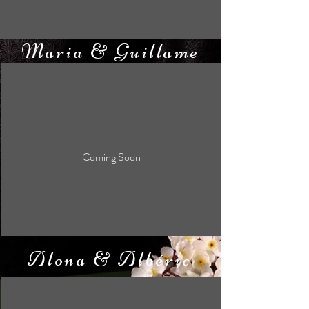
Maria & Guillame
Coming Soon
Alona & Albéric